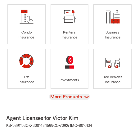
Condo
Renters
Business
Insurance
Insurance
Insurance
Life
Rec Vehicles
Investments
Insurance
Insurance
View
More Products
Agent Licenses for Victor Kim
KS-9891193
OK-3001484699
CO-709271
MO-8016134