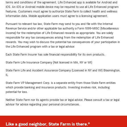
terms and conditions of the agreement. Life Enhanced app is available for Android and
iOS. An iOS or Android mobile device may be required to use all Life Enhanced program
features. Customers must agree to authorize State Farm to collect health and wellness
information data. Mobile application users must agree to a licensing agreement.
Pursuant to relevant tax law, State Farm may send to you and file with the Internal
Revenue Service and/or other applicable tax authority a Form 1099-MISC (Miscellaneous
Income) for the redemption of Life Enhanced rewards as appropriate. You are solely
responsible for any tax consequences arising from the redemption of Life Enhanced
rewards. You may wish to discuss the potential tax consequences of your participation in
the Life Enhanced program with a tax or legal advisor.
Each State Farm Insurer has sole financial responsibility for its own products.
State Farm Life Insurance Company (Not licensed in MA, NY or WI)
State Farm Life and Accident Assurance Company (Licensed in NY and WI) Bloomington,
IL
State Farm VP Management Corp. is a separate entity from those State Farm entities
which provide banking and insurance products. Investing involves risk, including
potential for loss.
Neither State Farm nor its agents provide tax or legal advice. Please consult a tax or legal
advisor for advice regarding your personal circumstances.
Like a good neighbor, State Farm is there.®