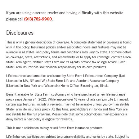
If you are using a screen reader and having difficulty with this website
please call
(913) 782-9900
.
Disclosures
This is only a general description of coverage. A complete statement of coverage is found
only in the policy. Insurance policies and/or associated riders and features may not be
available in all states, and policy terms and conditions may vary by state. For more details
on coverage, costs, restrictions, and renewability, or to apply for coverage, contact a local
State Farm agent. Neither State Farm nor its agents provide tax or legal advice. Each
State Farm insurer has sole financial responsibility for its own products.
Life Insurance and annuities are issued by State Farm Life Insurance Company. (Not
Licensed in MA, NY, and WI) State Farm Life and Accident Assurance Company
(Licensed in New York and Wisconsin) Home Office, Bloomington, Illinois.
Benefit available for State Farm customers who have purchased a new life insurance
policy since January 1, 2022. While anyone over 18 years of age can join Life Enhanced,
certain app features, including rewards, may not be available unless you own an eligible
State Farm life insurance policy. At this time, policyholders in Florida and New York are
not eligible for the full program. Please note that some policyholders may experience a
delay before a new policy is eligible for rewards.
This is not a solicitation to buy or sell State Farm insurance products.
Life Enhanced participation subject to program eligibility and varies by state. Subject to