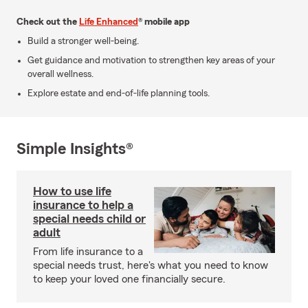
Check out the
Life Enhanced
® mobile app
Build a stronger well-being.
Get guidance and motivation to strengthen key areas of your
overall wellness.
Explore estate and end-of-life planning tools.
Simple Insights®
How to use life
insurance to help a
special needs child or
adult
From life insurance to a
special needs trust, here's what you need to know
to keep your loved one financially secure.