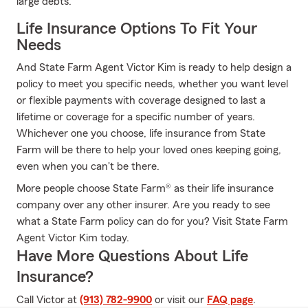
large debts.
Life Insurance Options To Fit Your
Needs
And State Farm Agent Victor Kim is ready to help design a
policy to meet you specific needs, whether you want level
or flexible payments with coverage designed to last a
lifetime or coverage for a specific number of years.
Whichever one you choose, life insurance from State
Farm will be there to help your loved ones keeping going,
even when you can't be there.
More people choose State Farm® as their life insurance
company over any other insurer. Are you ready to see
what a State Farm policy can do for you? Visit State Farm
Agent Victor Kim today.
Have More Questions About Life
Insurance?
Call Victor at
(913) 782-9900
or visit our
FAQ page
.