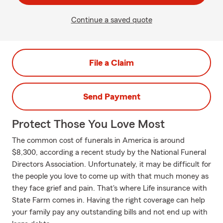
Continue a saved quote
File a Claim
Send Payment
Protect Those You Love Most
The common cost of funerals in America is around
$8,300, according a recent study by the National Funeral
Directors Association. Unfortunately, it may be difficult for
the people you love to come up with that much money as
they face grief and pain. That's where Life insurance with
State Farm comes in. Having the right coverage can help
your family pay any outstanding bills and not end up with