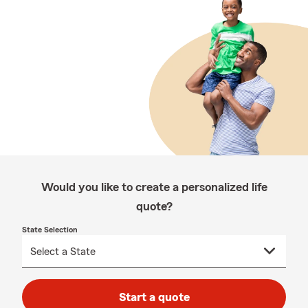
Would you like to create a personalized life
quote?
State Selection
Start a quote