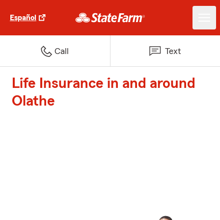
Español
Call
Text
Life Insurance in and around
Olathe