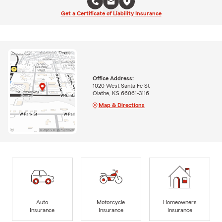
Get a Certificate of Liability Insurance
Office Address:
1020 West Santa Fe St
Olathe, KS 66061-3116
Map & Directions
Auto
Motorcycle
Homeowners
Insurance
Insurance
Insurance