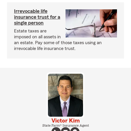
Irrevocable life
insurance trust for a
single person
Estate taxes are
imposed on all assets in
an estate. Pay some of those taxes using an
irrevocable life insurance trust.
Victor Kim
State Farm® Insurance Agent