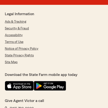
Legal Information
Ads & Tracking
Security & Fraud
Accessibility
Terms of Use
Notice of Privacy Policy
State Privacy Rights
Site Map
Download the State Farm mobile app today
Give Agent Victor a call