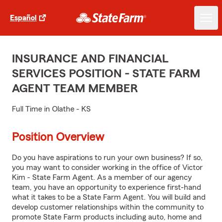
Español
INSURANCE AND FINANCIAL
SERVICES POSITION - STATE FARM
AGENT TEAM MEMBER
Full Time in Olathe - KS
Position Overview
Do you have aspirations to run your own business? If so,
you may want to consider working in the office of Victor
Kim - State Farm Agent. As a member of our agency
team, you have an opportunity to experience first-hand
what it takes to be a State Farm Agent. You will build and
develop customer relationships within the community to
promote State Farm products including auto, home and