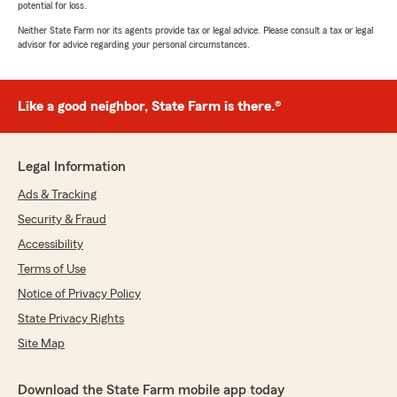
potential for loss.
Neither State Farm nor its agents provide tax or legal advice. Please consult a tax or legal
advisor for advice regarding your personal circumstances.
Like a good neighbor, State Farm is there.®
Legal Information
Ads & Tracking
Security & Fraud
Accessibility
Terms of Use
Notice of Privacy Policy
State Privacy Rights
Site Map
Download the State Farm mobile app today