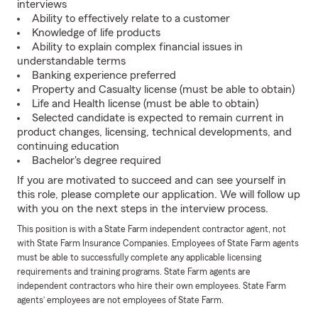
interviews
Ability to effectively relate to a customer
Knowledge of life products
Ability to explain complex financial issues in
understandable terms
Banking experience preferred
Property and Casualty license (must be able to obtain)
Life and Health license (must be able to obtain)
Selected candidate is expected to remain current in
product changes, licensing, technical developments, and
continuing education
Bachelor's degree required
If you are motivated to succeed and can see yourself in
this role, please complete our application. We will follow up
with you on the next steps in the interview process.
This position is with a State Farm independent contractor agent, not
with State Farm Insurance Companies. Employees of State Farm agents
must be able to successfully complete any applicable licensing
requirements and training programs. State Farm agents are
independent contractors who hire their own employees. State Farm
agents’ employees are not employees of State Farm.