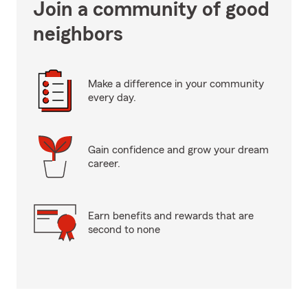
Join a community of good
neighbors
Make a difference in your community
every day.
Gain confidence and grow your dream
career.
Earn benefits and rewards that are
second to none