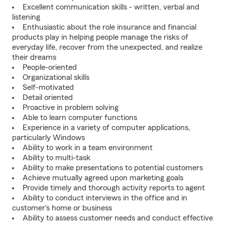
Excellent communication skills - written, verbal and
listening
Enthusiastic about the role insurance and financial
products play in helping people manage the risks of
everyday life, recover from the unexpected, and realize
their dreams
People-oriented
Organizational skills
Self-motivated
Detail oriented
Proactive in problem solving
Able to learn computer functions
Experience in a variety of computer applications,
particularly Windows
Ability to work in a team environment
Ability to multi-task
Ability to make presentations to potential customers
Achieve mutually agreed upon marketing goals
Provide timely and thorough activity reports to agent
Ability to conduct interviews in the office and in
customer's home or business
Ability to assess customer needs and conduct effective