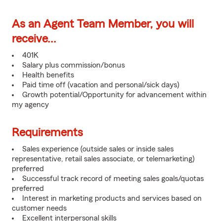
As an Agent Team Member, you will
receive...
401K
Salary plus commission/bonus
Health benefits
Paid time off (vacation and personal/sick days)
Growth potential/Opportunity for advancement within
my agency
Requirements
Sales experience (outside sales or inside sales
representative, retail sales associate, or telemarketing)
preferred
Successful track record of meeting sales goals/quotas
preferred
Interest in marketing products and services based on
customer needs
Excellent interpersonal skills