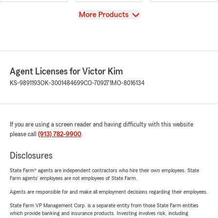
View
More Products
Agent Licenses for Victor Kim
KS-9891193
OK-3001484699
CO-709271
MO-8016134
If you are using a screen reader and having difficulty with this website
please call
(913) 782-9900
.
Disclosures
State Farm® agents are independent contractors who hire their own employees. State
Farm agents’ employees are not employees of State Farm.
Agents are responsible for and make all employment decisions regarding their employees.
State Farm VP Management Corp. is a separate entity from those State Farm entities
which provide banking and insurance products. Investing involves risk, including