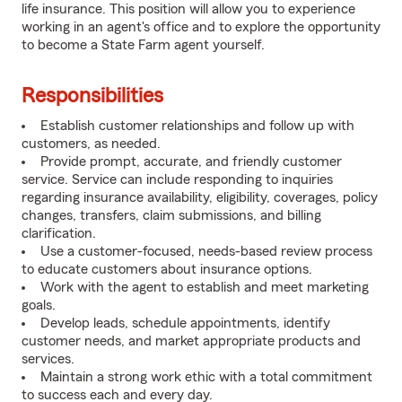
life insurance. This position will allow you to experience
working in an agent's office and to explore the opportunity
to become a State Farm agent yourself.
Responsibilities
Establish customer relationships and follow up with
customers, as needed.
Provide prompt, accurate, and friendly customer
service. Service can include responding to inquiries
regarding insurance availability, eligibility, coverages, policy
changes, transfers, claim submissions, and billing
clarification.
Use a customer-focused, needs-based review process
to educate customers about insurance options.
Work with the agent to establish and meet marketing
goals.
Develop leads, schedule appointments, identify
customer needs, and market appropriate products and
services.
Maintain a strong work ethic with a total commitment
to success each and every day.