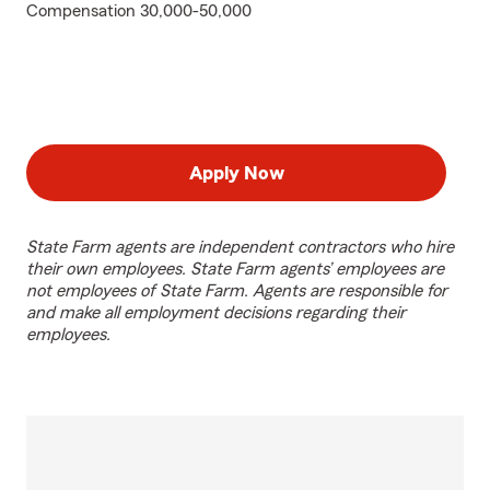
Compensation 30,000-50,000
Apply Now
State Farm agents are independent contractors who hire
their own employees. State Farm agents’ employees are
not employees of State Farm. Agents are responsible for
and make all employment decisions regarding their
employees.