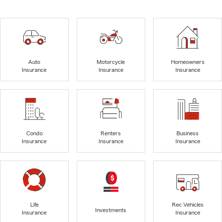
Auto
Motorcycle
Homeowners
Insurance
Insurance
Insurance
Condo
Renters
Business
Insurance
Insurance
Insurance
Life
Rec Vehicles
Investments
Insurance
Insurance