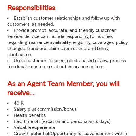
Responsibilities
Establish customer relationships and follow up with
customers, as needed.
Provide prompt, accurate, and friendly customer
service. Service can include responding to inquiries
regarding insurance availability, eligibility, coverages, policy
changes, transfers, claim submissions, and billing
clarification.
Use a customer-focused, needs-based review process
to educate customers about insurance options.
As an Agent Team Member, you will
receive...
401K
Salary plus commission/bonus
Health benefits
Paid time off (vacation and personal/sick days)
Valuable experience
Growth potential/Opportunity for advancement within