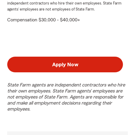
independent contractors who hire their own employees. State Farm
agents’ employees are not employees of State Farm.
Compensation $30,000 - $40,000+
Apply Now
State Farm agents are independent contractors who hire
their own employees. State Farm agents’ employees are
not employees of State Farm. Agents are responsible for
and make all employment decisions regarding their
employees.