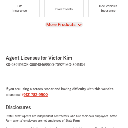
Life
Rec Vehicles
Investments
Insurance
Insurance
View
More Products
Agent Licenses for Victor Kim
KS-9891193
OK-3001484699
CO-709271
MO-8016134
If you are using a screen reader and having difficulty with this website
please call
(913) 782-9900
.
Disclosures
State Farm® agents are independent contractors who hire their own employees. State
Farm agents’ employees are not employees of State Farm.