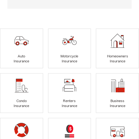
Auto
Motorcycle
Homeowners
Insurance
Insurance
Insurance
Condo
Renters
Business
Insurance
Insurance
Insurance