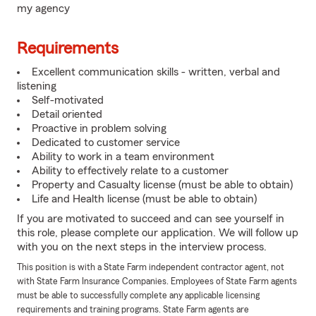
my agency
Requirements
Excellent communication skills - written, verbal and
listening
Self-motivated
Detail oriented
Proactive in problem solving
Dedicated to customer service
Ability to work in a team environment
Ability to effectively relate to a customer
Property and Casualty license (must be able to obtain)
Life and Health license (must be able to obtain)
If you are motivated to succeed and can see yourself in
this role, please complete our application. We will follow up
with you on the next steps in the interview process.
This position is with a State Farm independent contractor agent, not
with State Farm Insurance Companies. Employees of State Farm agents
must be able to successfully complete any applicable licensing
requirements and training programs. State Farm agents are