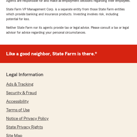
Agents are responsible for and make all employment decisions regarding their employees.
State Farm VP Management Corp. is a separate entity from those State Farm entities
which provide banking and insurance products. Investing involves risk, including
potential for loss.
Neither State Farm nor its agents provide tax or legal advice. Please consult a tax or legal
advisor for advice regarding your personal circumstances.
Like a good neighbor, State Farm is there.®
Legal Information
Ads & Tracking
Security & Fraud
Accessibility
Terms of Use
Notice of Privacy Policy
State Privacy Rights
Site Map